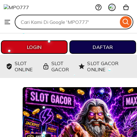
MPO777
Skip
to
Search
Browse
ontent
for
items
or
shops
LOGIN
DAFTAR
SLOT
SLOT
SLOT GACOR
ONLINE
GACOR
ONLINE