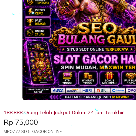
188.888 Orang Telah Jackpot Dalam 24 Jam Terakhir!
Price:
Rp 75,000
MPO777 SLOT GACOR ONLINE