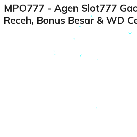
MPO777 - Agen Slot777 Gac
Receh, Bonus Besar & WD C
Loading...