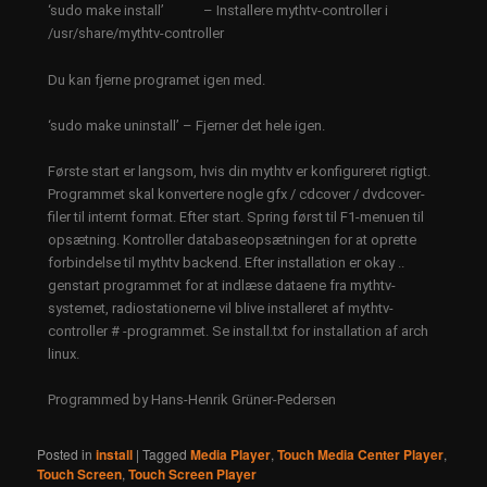
‘sudo make install’ – Installere mythtv-controller i
/usr/share/mythtv-controller
Du kan fjerne programet igen med.
‘sudo make uninstall’ – Fjerner det hele igen.
​Første start er langsom, hvis din mythtv er konfigureret rigtigt.
Programmet skal konvertere nogle gfx / cdcover / dvdcover-
filer til internt format. Efter start. Spring først til F1-menuen til
opsætning. Kontroller databaseopsætningen for at oprette
forbindelse til mythtv backend. Efter installation er okay ..
genstart programmet for at indlæse dataene fra mythtv-
systemet, radiostationerne vil blive installeret af mythtv-
controller # -programmet. Se install.txt for installation af arch
linux.​
Programmed by Hans-Henrik Grüner-Pedersen
Posted in
install
|
Tagged
Media Player
,
Touch Media Center Player
,
Touch Screen
,
Touch Screen Player