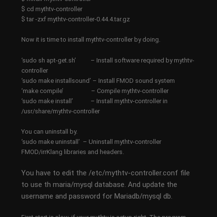
$ cd mythtv-controller
$ tar -zxf mythtv-controller-0.44.4.tar.gz
Now it is time to install mythtv-controller by doing.
‘sudo sh apt-get.sh’ – Install software required by mythtv-
controller
‘sudo make installsound’ – Install FMOD sound system
‘make compile’ – Compile mythtv-controller
‘sudo make install’ – Install mythtv-controller in
/usr/share/mythtv-controller
You can uninstall by.
‘sudo make uninstall’ – Uninstall mythtv-controller
FMOD/irrKlang libraries and headers.
You have to edit the /etc/mythtv-controller.conf file
to use th maria/mysql database. And update the
username and password for Mariadb/mysql db.