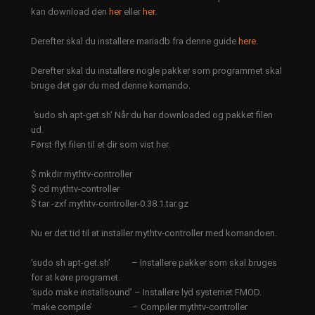
kan download den
her
eller
her
.
Derefter skal du installere mariadb fra denne guide
here.
Derefter skal du installere nogle pakker som programmet skal
bruge det gør du med denne komando.
‘sudo sh apt-get.sh’ Når du har downloaded og pakket filen
ud.
Først flyt filen til et dir som vist her.
$ mkdir mythtv-controller
$ cd mythtv-controller
$ tar -zxf mythtv-controller-0.38.1.tar.gz
Nu er det tid til at installer mythtv-controller med komandoen.
‘sudo sh apt-get.sh’ – Installere pakker som skal bruges
for at køre programet.
‘sudo make installsound’ – Installere lyd systemet FMOD.
‘make compile’ – Compiler mythtv-controller