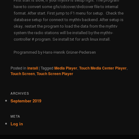
First start is slow, if your mythtv is setup right. The program
have to convert some gfx/cdcover/dvdcover file to internal
format. After start. First jump to F1 menu for setup. Check the
database setup for connect to mythtv backend. After setup is
okay.. restart the program to load the data from the mythtv
system the radio stations will be installed by the mythtv-
controller # program. Se install.txt for arch linux install.
Programmed by Hans-Henrik Grüner-Pedersen
Posted in
install
|
Tagged
Media Player
,
Touch Media Center Player
,
Touch Screen
,
Touch Screen Player
ARCHIVES
September 2019
META
Log in