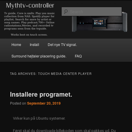
Skip
Skip
to
to
Sear
primary
secondary
content
content
hjemmebioklubben.dk
Main
Home
Install
Det nye TV signal.
menu
Surround højtaler placering guide.
FAQ
TAG ARCHIVES:
TOUCH MEDIA CENTER PLAYER
Installere programet.
Posted on
September 20, 2019
Virker kun på Ubuntu systemer.
Først skal du downloade killekoden som skal pakkes ud. Du