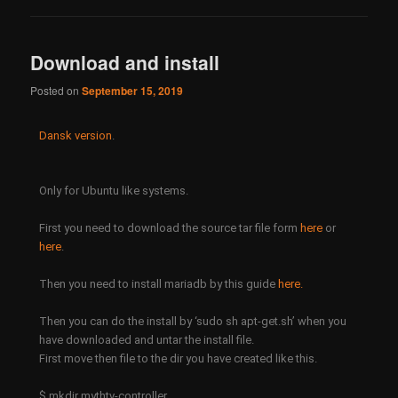
Download and install
Posted on
September 15, 2019
Dansk version
.
Only for Ubuntu like systems.
First you need to download the source tar file form
here
or
here
.
Then you need to install mariadb by this guide
here
.
Then you can do the install by ‘sudo sh apt-get.sh’ when you
have downloaded and untar the install file.
First move then file to the dir you have created like this.
$ mkdir mythtv-controller